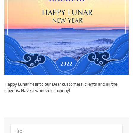
Happy Lunar Year to our Dear customers, clients and all the
citizens. Have a wonderful holiday!