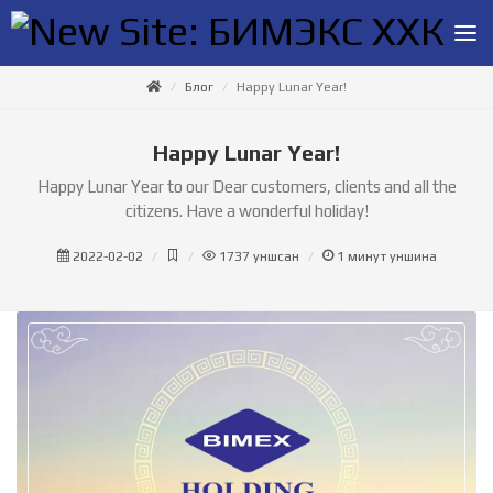
Блог
Happy Lunar Year!
Happy Lunar Year!
Happy Lunar Year to our Dear customers, clients and all the
citizens. Have a wonderful holiday!
2022-02-02
1737
уншсан
1
минут уншина