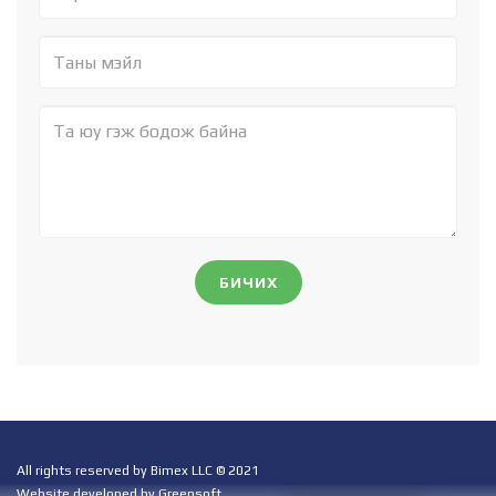
БИЧИХ
All rights reserved by Bimex LLC © 2021
Website developed by Greensoft